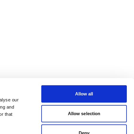
Allow all
alyse our
ing and
Allow selection
r that
Deny