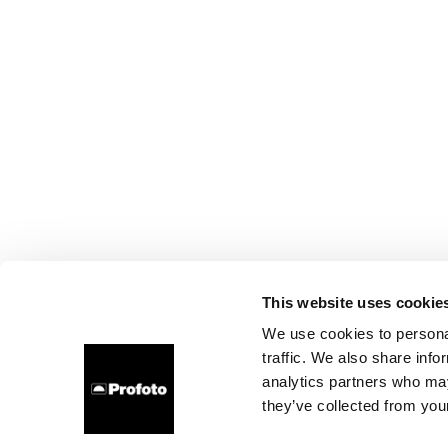
This website uses cookie
We use cookies to personal
traffic. We also share info
analytics partners who may
they’ve collected from your