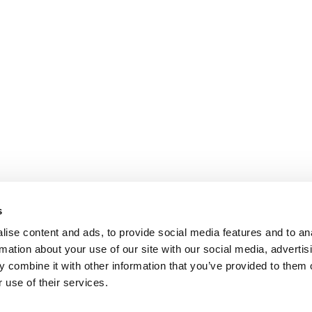
s
ise content and ads, to provide social media features and to an
rmation about your use of our site with our social media, advertis
 combine it with other information that you’ve provided to them o
 use of their services.