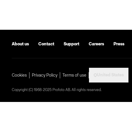
About us
Contact
Support
Careers
Press
United States
Cookies
Privacy Policy
Terms of use
Copyright (C) 1968-2025 Profoto AB. All rights reserved.