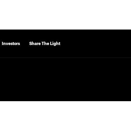
Investors
Share The Light