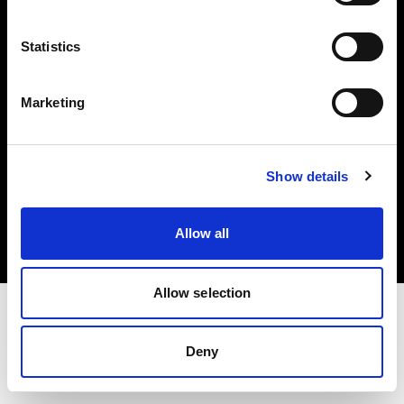
Investors
Statistics
Share The Light
Marketing
Copyright (C) 1968-2025 Profoto AB. All rights reserved.
Show details
Italy
Cookies
Allow all
Privacy policy
Terms of use
Allow selection
Deny