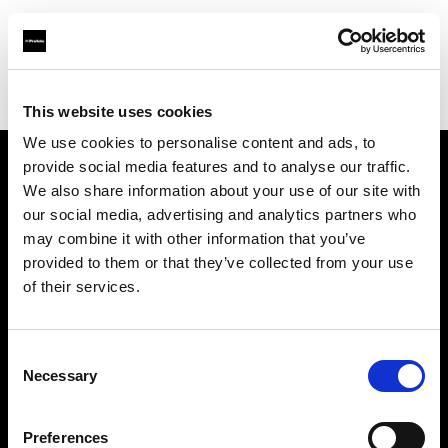
Profoto.com - The premium lighting brand for video and stills
Find your local dealer
Prach Preaw Studio Co., Ltd.
This website uses cookies
We use cookies to personalise content and ads, to
provide social media features and to analyse our traffic.
About us
We also share information about your use of our site with
our social media, advertising and analytics partners who
may combine it with other information that you’ve
Contact
provided to them or that they’ve collected from your use
of their services.
Support
Careers
Consent
Necessary
Selection
Press
Preferences