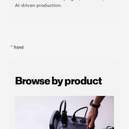
AI-driven production.
```html
Browse by product