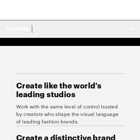
Creativity
Create like the world’s
leading studios
Work with the same level of control trusted
by creators who shape the visual language
of leading fashion brands.
Create a distinctive brand