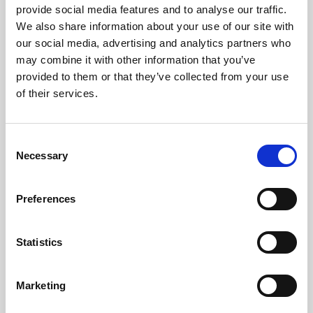
provide social media features and to analyse our traffic.
We also share information about your use of our site with
our social media, advertising and analytics partners who
may combine it with other information that you’ve
provided to them or that they’ve collected from your use
of their services.
LED
→
Consent
Work with continuous light for video and
Necessary
Selection
stills, so you can see the result live and
adjust the look as you shoot.
Preferences
Statistics
Marketing