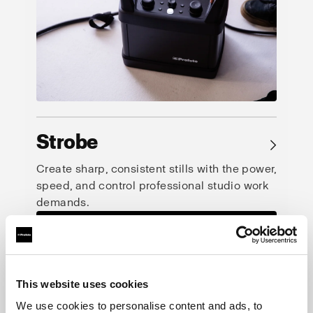
Strobe
→
Create sharp, consistent stills with the power,
speed, and control professional studio work
demands.
This website uses cookies
We use cookies to personalise content and ads, to