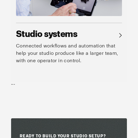
Studio systems
→
Connected workflows and automation that
help your studio produce like a larger team,
with one operator in control.
```
READY TO BUILD YOUR STUDIO SETUP?