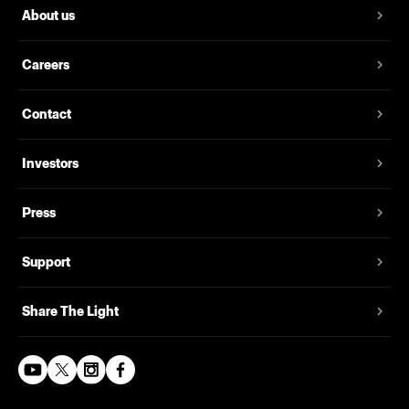
About us
Careers
Contact
Investors
Press
Support
Share The Light