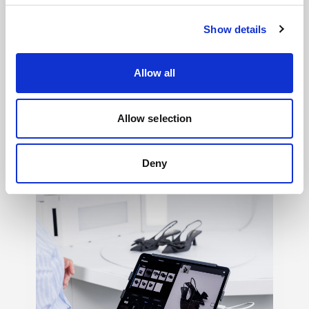
Show details
Allow all
Light shaping
→
Allow selection
150+ ways to shape mood, texture, contrast,
and feeling, so your creative vision never
has to settle.
Deny