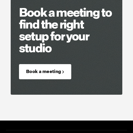
Book a meeting to
find the right
setup for your
studio
Book a meeting →