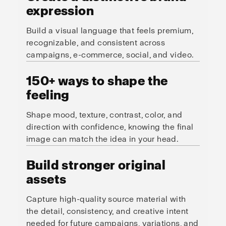
expression
Build a visual language that feels premium,
recognizable, and consistent across
campaigns, e-commerce, social, and video.
150+ ways to shape the
feeling
Shape mood, texture, contrast, color, and
direction with confidence, knowing the final
image can match the idea in your head.
Build stronger original
assets
Capture high-quality source material with
the detail, consistency, and creative intent
needed for future campaigns, variations, and