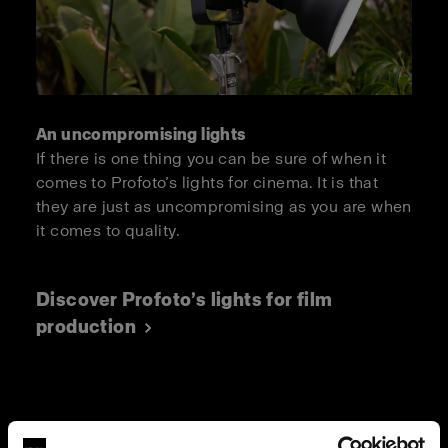
An uncompromising lights
If there is one thing you can be sure of when it
comes to Profoto’s lights for cinema. It is that
they are just as uncompromising as you are when
it comes to quality.
Discover Profoto’s lights for film
production