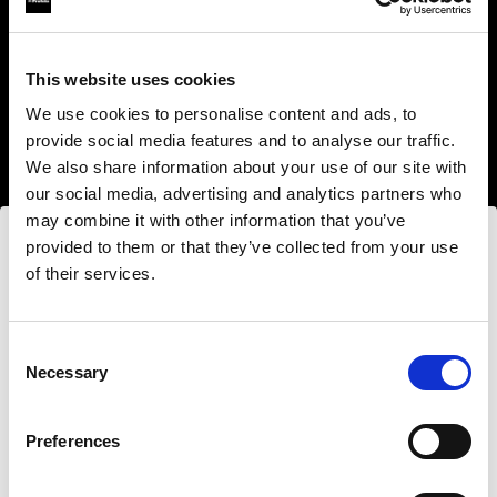
This website uses cookies
We use cookies to personalise content and ads, to
provide social media features and to analyse our traffic.
We also share information about your use of our site with
our social media, advertising and analytics partners who
may combine it with other information that you’ve
provided to them or that they’ve collected from your use
of their services.
Nous
pensons
que
vous
vous
trouvez
ici :
Estonia
.
Step into a world of limitless creativity
Mettre à jour votre emplacement ?
The world renowned Profoto light shaping
Consent
Necessary
system offers more than 50 modifiers for film
Selection
makers. Softboxes, Soft Zoom Reflectors, Beauty
Pays
Dishes, Hard Reflectors and more.
Preferences
Estonia