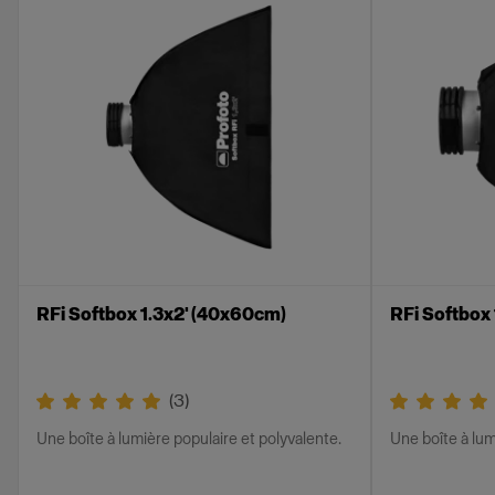
RFi Softbox 1.3x2' (40x60cm)
RFi Softbox
(
3
)
Une boîte à lumière populaire et polyvalente.
Une boîte à lum