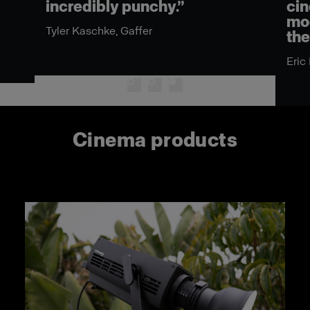
incredibly punchy.”
cin
mod
Tyler Kaschke, Gaffer
the
n
Eric
Cinema products