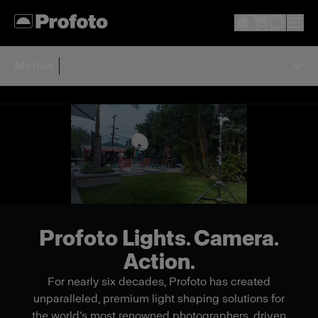
Motion
Profoto Lights. Camera.
Action.
For nearly six decades, Profoto has created
unparalleled, premium light shaping solutions for
the world’s most renowned photographers, driven