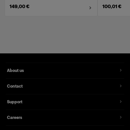
149,00 €
100,01 €
About us
Contact
Support
Careers