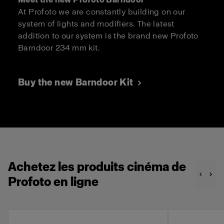
At Profoto we are constantly building on our
system of lights and modifiers. The latest
addition to our system is the brand new Profoto
Barndoor 234 mm kit.
Buy the new Barndoor Kit
Achetez les produits cinéma de
Profoto en ligne