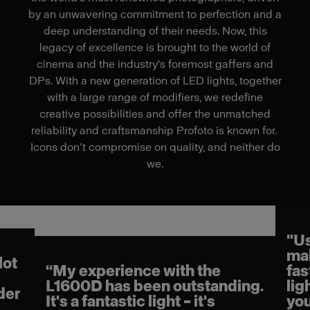
by an unwavering commitment to perfection and a
deep understanding of their needs. Now, this
legacy of excellence is brought to the world of
cinema and the industry's foremost gaffers and
DPs. With a new generation of LED lights, together
with a large range of modifiers, we redefine
creative possibilities and offer the unmatched
reliability and craftsmanship Profoto is known for.
Icons don’t compromise on quality, and neither do
we.
"Us
mak
lot
“My experience with the
fas
L1600D has been outstanding.
lig
der
It's a fantastic light – it's
you